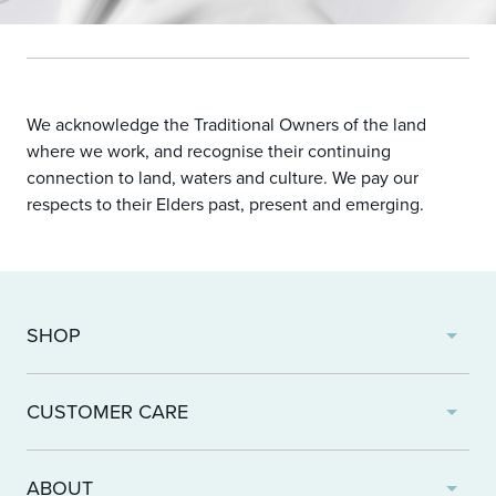
We acknowledge the Traditional Owners of the land
where we work, and recognise their continuing
connection to land, waters and culture. We pay our
respects to their Elders past, present and emerging.
SHOP
Products
CUSTOMER CARE
Wishlist
Find A Clinic
Returns and Refunds
ABOUT
Shipping and Delivery