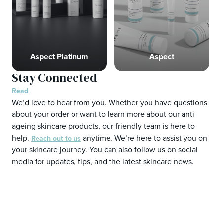
Aspect Platinum
Aspect
Stay Connected
Read
We’d love to hear from you. Whether you have questions
about your order or want to learn more about our anti-
ageing skincare products, our friendly team is here to
help.
anytime. We’re here to assist you on
Reach out to us
your skincare journey. You can also follow us on social
media for updates, tips, and the latest skincare news.