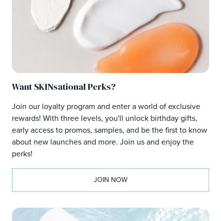
Want SKINsational Perks?
Join our loyalty program and enter a world of exclusive
rewards! With three levels, you'll unlock birthday gifts,
early access to promos, samples, and be the first to know
about new launches and more. Join us and enjoy the
perks!
JOIN NOW