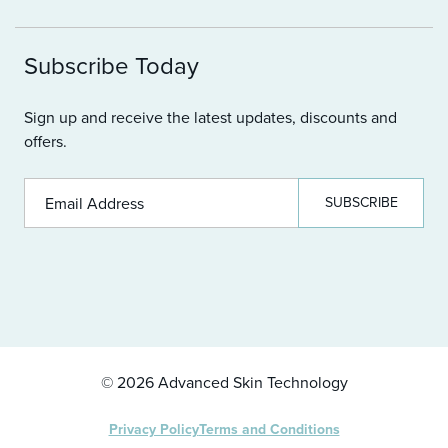
Contact us
Become A Stockist
Loyalty Program
Subscribe Today
FAQ
Sign up and receive the latest updates, discounts and
offers.
SUBSCRIBE
© 2026 Advanced Skin Technology
Privacy Policy
Terms and Conditions