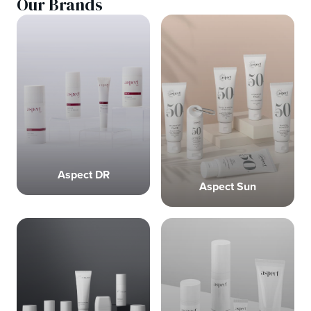
Our Brands
Aspect DR
Aspect Sun