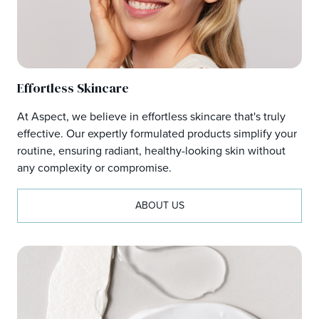
Effortless Skincare
At Aspect, we believe in effortless skincare that's truly
effective. Our expertly formulated products simplify your
routine, ensuring radiant, healthy-looking skin without
any complexity or compromise.
ABOUT US