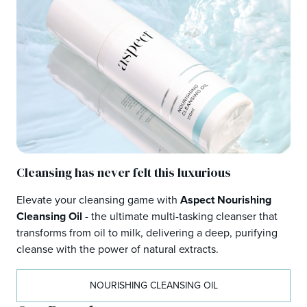
Cleansing has never felt this luxurious
Elevate your cleansing game with
Aspect Nourishing
Cleansing Oil
- the ultimate multi-tasking cleanser that
transforms from oil to milk, delivering a deep, purifying
cleanse with the power of natural extracts.
NOURISHING CLEANSING OIL