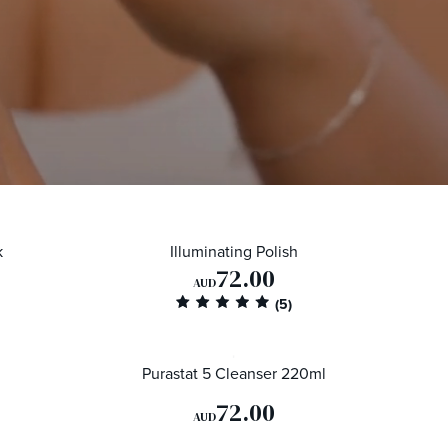
k
Illuminating Polish
72.00
AUD
Purastat 5 Cleanser 220ml
72.00
AUD