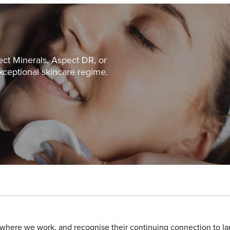
ect Minerals, Aspect DR, or
xceptional skincare regime.
here we work, and recognise their continuing connection to land