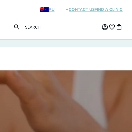
AU
CONTACT US
FIND A CLINIC
NZ