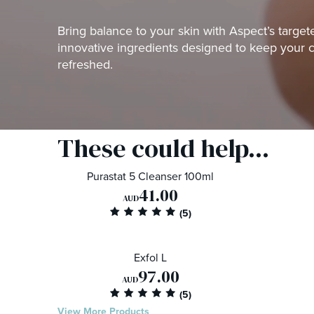
Bring balance to your skin with Aspect’s targe
innovative ingredients designed to keep your 
refreshed.
These could help...
Purastat 5 Cleanser 100ml
41.00
AUD
Exfol L
97.00
AUD
View More Products