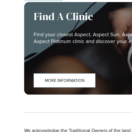
Find A Clinic
Find your closest Aspect, Aspect Sun, Asp
Aspect Platinum clinic and discover your e
MORE INFORMATION
We acknowledge the Traditional Owners of the land w