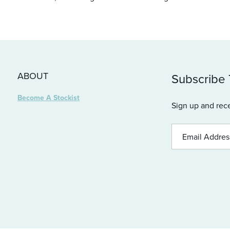
ABOUT
Subscribe
Become A Stockist
Sign up and rece