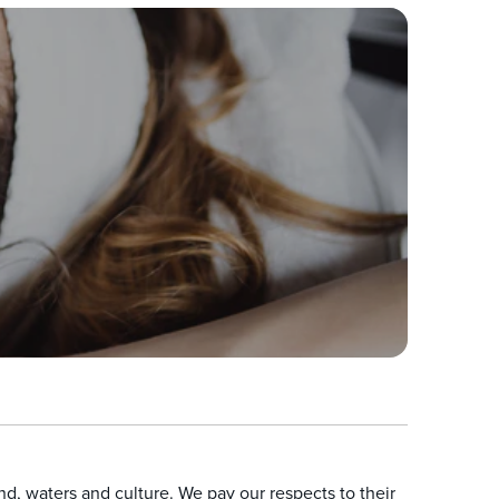
, waters and culture. We pay our respects to their