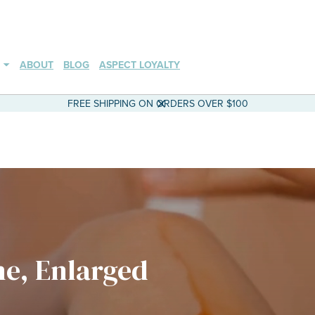
ABOUT
BLOG
ASPECT LOYALTY
FREE SHIPPING ON ORDERS OVER $100
ne, Enlarged