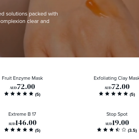
ted solutions packed with
complexion clear and
Fruit Enzyme Mask
Exfoliating Clay Mas
72.00
72.00
AUD
AUD
Extreme B 17
Stop Spot
146.00
19.00
AUD
AUD