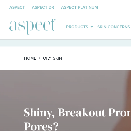
ASPECT
ASPECT DR
ASPECT PLATINUM
PRODUCTS
SKIN CONCERNS
HOME
OILY SKIN
Shiny, Breakout Pro
Pores?