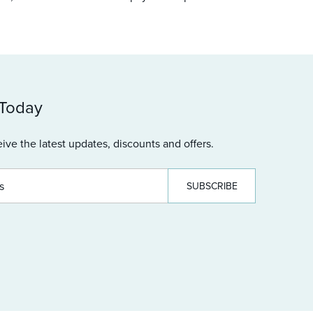
 Today
ive the latest updates, discounts and offers.
SUBSCRIBE