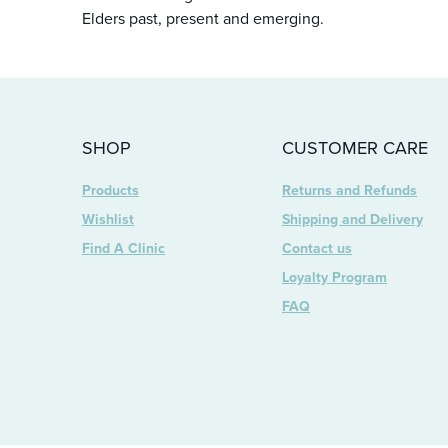
Elders past, present and emerging.
SHOP
CUSTOMER CARE
Products
Returns and Refunds
Wishlist
Shipping and Delivery
Find A Clinic
Contact us
Loyalty Program
FAQ